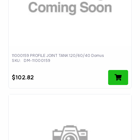
11000159 PROFILE JOINT TANK 120/60/40 Domus
SKU:
DM-11000159
$
102.82