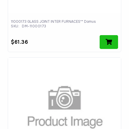
11000173 GLASS JOINT INTER FURNACES** Domus
SKU:
DM-11000173
$
61.36