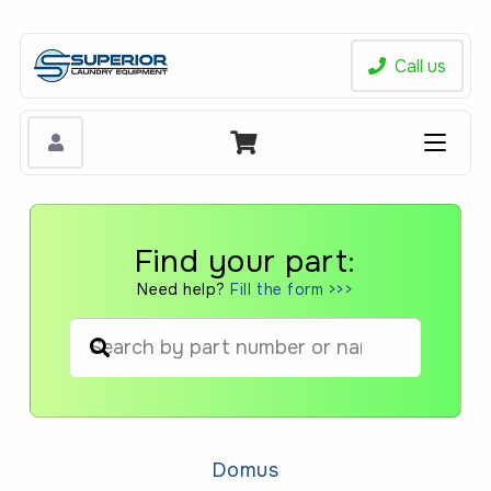
Call us
Find your part:
Need help?
Fill the form >>>
When autocomplete results are available us
Domus