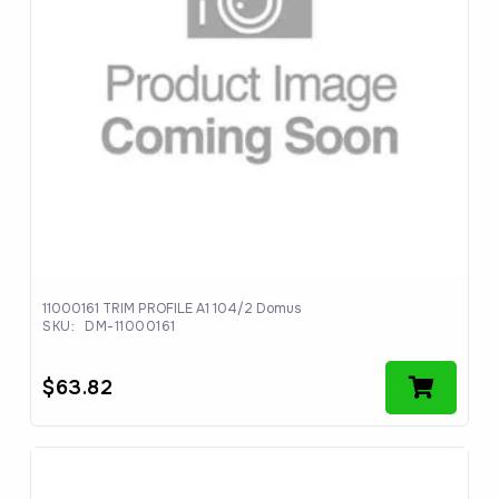
11000161 TRIM PROFILE A1 104/2 Domus
SKU:
DM-11000161
$
63.82