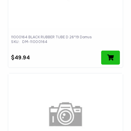
11000164 BLACK RUBBER TUBE D 26*19 Domus
SKU:
DM-11000164
$
49.94