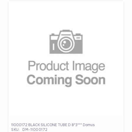
11000172 BLACK SILICONE TUBE D 8*3*** Domus
SKU:
DM-11000172