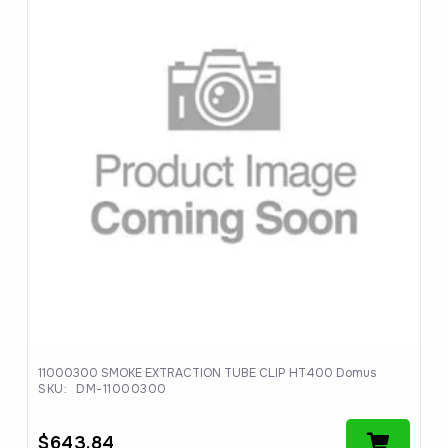
11000300 SMOKE EXTRACTION TUBE CLIP HT400 Domus
SKU:
DM-11000300
$
643.84