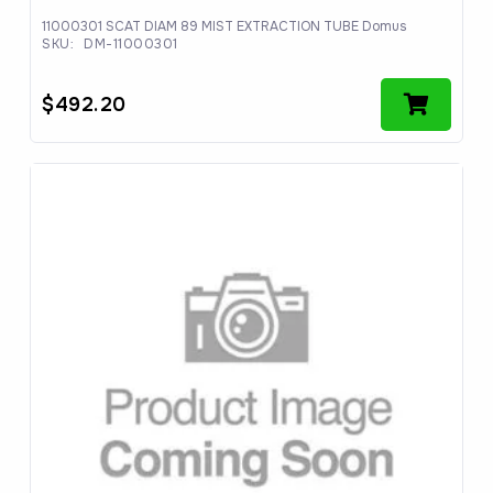
11000301 SCAT DIAM 89 MIST EXTRACTION TUBE Domus
SKU:
DM-11000301
$
492.20