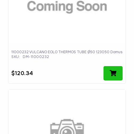
11000232 VULCANO EOLO THERMOS TUBE Ø50 123050 Domus
SKU:
DM-11000232
$
120.34