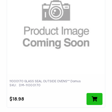
11000170 GLASS SEAL OUTSIDE OVENS** Domus
SKU:
DM-11000170
$
18.98