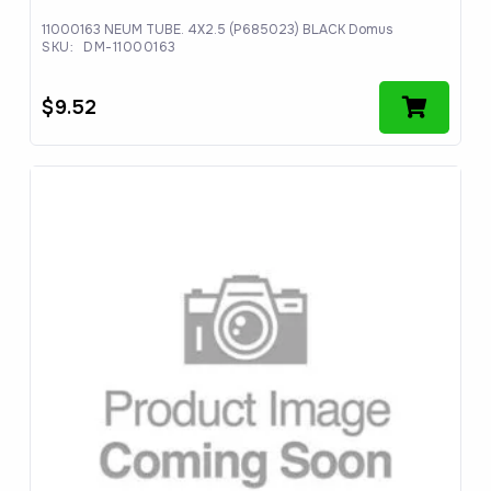
11000163 NEUM TUBE. 4X2.5 (P685023) BLACK Domus
SKU:
DM-11000163
$
9.52