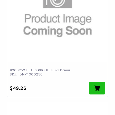
11000250 FLUFFY PROFILE 80×3 Domus
SKU:
DM-11000250
$
49.26