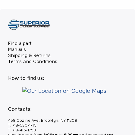
Find a part
Manuals
Shipping & Returns
Terms And Conditions
How to find us:
Contacts:
458 Cozine Ave, Brooklyn, NY 11208
T. 718-530-1715
T. 718-415-1793
(line is open from
8:00am
to
9:00pm
and accepts
text