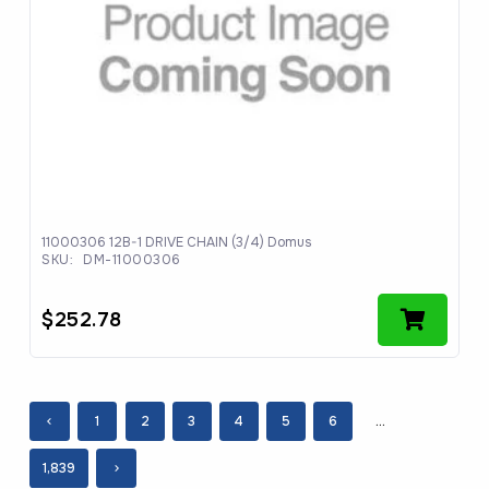
11000306 12B-1 DRIVE CHAIN (3/4) Domus
SKU:
DM-11000306
$
252.78
1
2
3
4
5
6
…
1,839