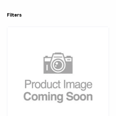
Filters