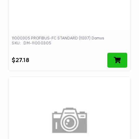
11000305 PROFIBUS-FC STANDARD (11337) Domus
SKU:
DM-11000305
$
27.18