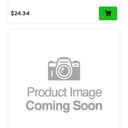
$
24.34