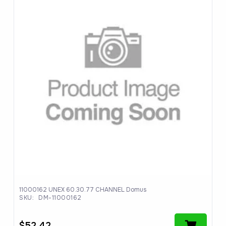
11000162 UNEX 60.30.77 CHANNEL Domus
SKU:
DM-11000162
$
52.42