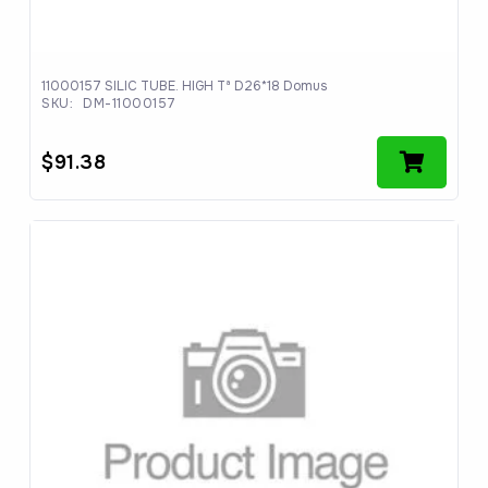
11000157 SILIC TUBE. HIGH Tª D26*18 Domus
SKU:
DM-11000157
$
91.38