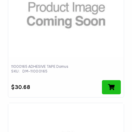
11000165 ADHESIVE TAPE Domus
SKU:
DM-11000165
$
30.68