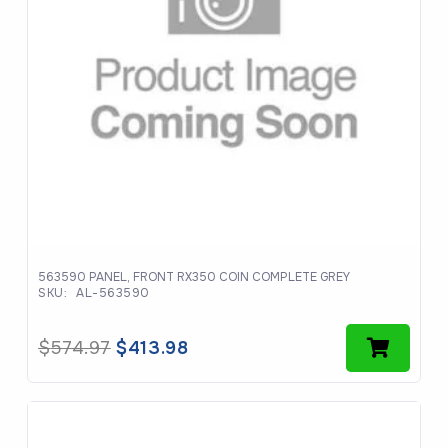
563590 PANEL, FRONT RX350 COIN COMPLETE GREY
SKU:
AL-563590
Original
Current
$
574.97
$
413.98
price
price
was:
is:
$574.97.
$413.98.