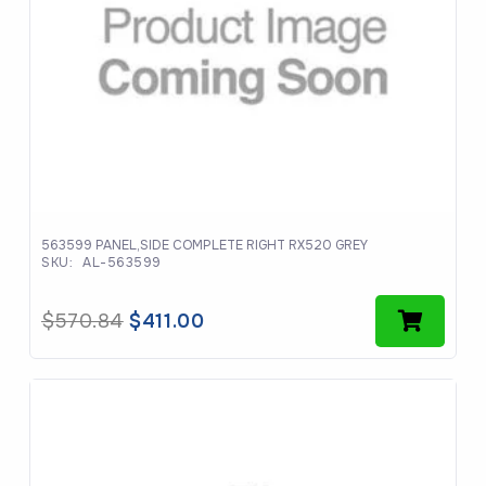
563599 PANEL,SIDE COMPLETE RIGHT RX520 GREY
SKU:
AL-563599
Original
Current
$
570.84
$
411.00
price
price
was:
is:
$570.84.
$411.00.