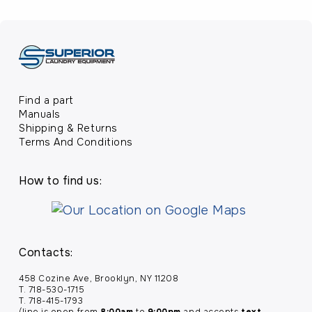
Find a part
Manuals
Shipping & Returns
Terms And Conditions
How to find us:
Contacts:
458 Cozine Ave, Brooklyn, NY 11208
T. 718-530-1715
T. 718-415-1793
(line is open from
8:00am
to
9:00pm
and accepts
text