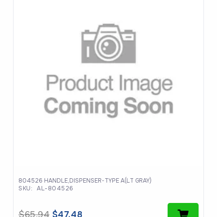
804526 HANDLE,DISPENSER-TYPE A(LT GRAY)
SKU:
AL-804526
Original
Current
$
65.94
$
47.48