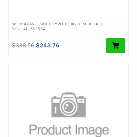
563554 PANEL,SIDE COMPLETE RIGHT RX180 GREY
SKU:
AL-563554
Original
Current
$
338.56
$
243.76
price
price
was:
is:
$338.56.
$243.76.