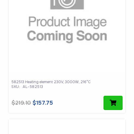
582513 Heating element 230V, 3000W, 216°C
SKU:
AL-582513
Original
Current
$
219.10
$
157.75
price
price
was:
is:
$219.10.
$157.75.