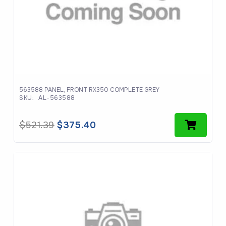
563588 PANEL, FRONT RX350 COMPLETE GREY
SKU:
AL-563588
Original
Current
$
521.39
$
375.40
price
price
was:
is:
$521.39.
$375.40.