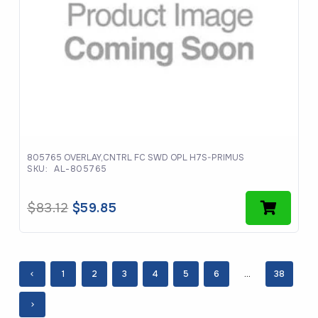
805765 OVERLAY,CNTRL FC SWD OPL H7S-PRIMUS
SKU:
AL-805765
Original
Current
$
83.12
$
59.85
price
price
was:
is:
$83.12.
$59.85.
1
2
3
4
5
6
…
38