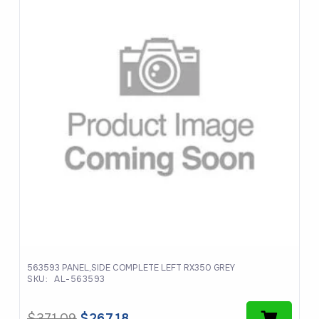
563593 PANEL,SIDE COMPLETE LEFT RX350 GREY
SKU:
AL-563593
Original
Current
$
371.09
$
267.18