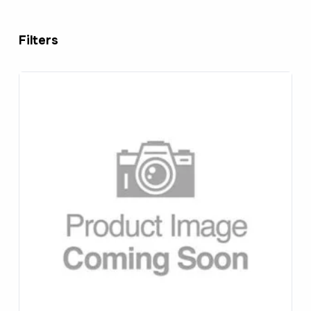
Filters