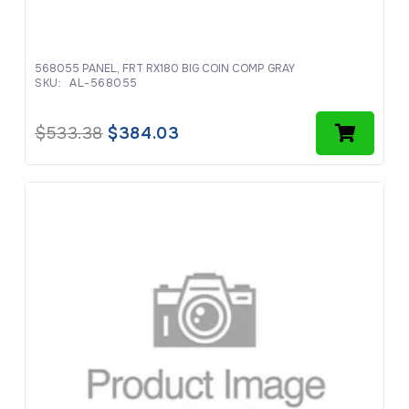
568055 PANEL, FRT RX180 BIG COIN COMP GRAY
SKU:
AL-568055
Original
Current
$
533.38
$
384.03
price
price
was:
is:
$533.38.
$384.03.