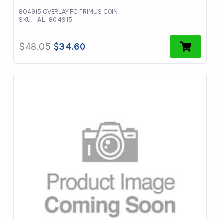
804915 OVERLAY,FC PRIMUS COIN
SKU:
AL-804915
Original
Current
$
48.05
$
34.60
price
price
was:
is:
$48.05.
$34.60.