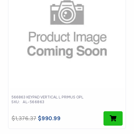
566863 KEYPAD VERTICAL L PRIMUS OPL
SKU:
AL-566863
Original
Current
$
1,376.37
$
990.99
price
price