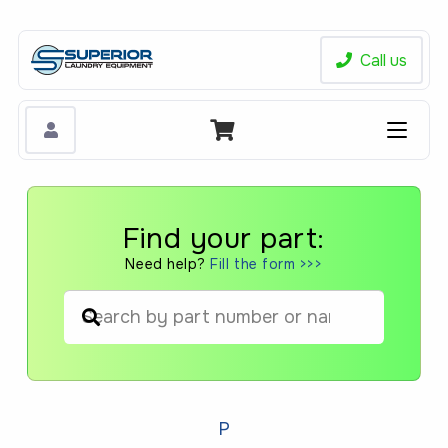
Call us
Find your part:
Need help?
Fill the form >>>
When autocomplete results are available us
P