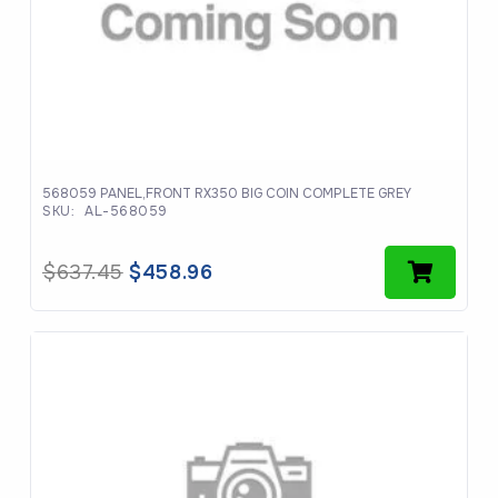
568059 PANEL,FRONT RX350 BIG COIN COMPLETE GREY
SKU:
AL-568059
Original
Current
$
637.45
$
458.96
price
price
was:
is:
$637.45.
$458.96.