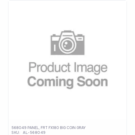
was:
is:
$1,376.37.
$990.99.
568049 PANEL, FRT FX180 BIG COIN GRAY
SKU:
AL-568049