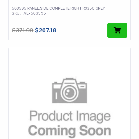
563595 PANEL,SIDE COMPLETE RIGHT RX350 GREY
SKU:
AL-563595
Original
Current
$
371.09
$
267.18
price
price
was:
is:
$371.09.
$267.18.