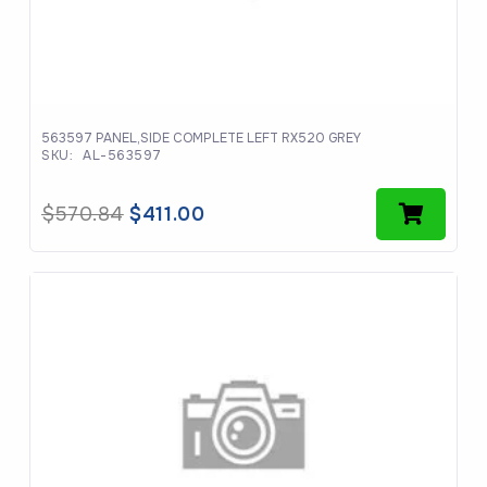
563597 PANEL,SIDE COMPLETE LEFT RX520 GREY
SKU:
AL-563597
Original
Current
$
570.84
$
411.00
price
price
was:
is:
$570.84.
$411.00.