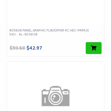
805608 PANEL,GRAPHIC FLW/DRYER RC HEC-PRIMUS
SKU:
AL-805608
Original
Current
$
59.68
$
42.97
price
price
was:
is:
$59.68.
$42.97.