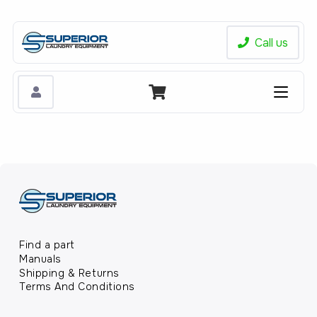
Call us
Find a part
Manuals
Shipping & Returns
Terms And Conditions