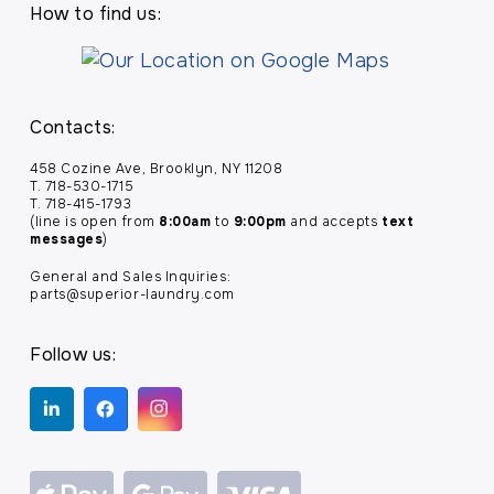
How to find us:
Contacts:
458 Cozine Ave, Brooklyn, NY 11208
T. 718-530-1715
T. 718-415-1793
(line is open from
8:00am
to
9:00pm
and accepts
text
messages
)
General and Sales Inquiries:
parts@superior-laundry.com
Follow us: