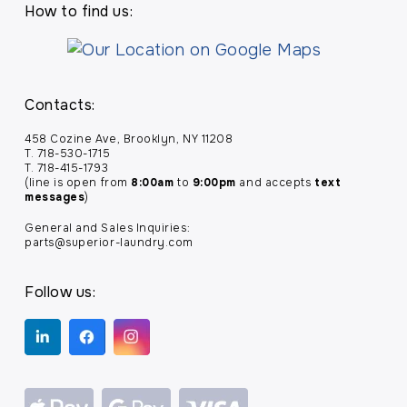
How to find us:
Contacts:
458 Cozine Ave, Brooklyn, NY 11208
T. 718-530-1715
T. 718-415-1793
(line is open from
8:00am
to
9:00pm
and accepts
text
messages
)
General and Sales Inquiries:
parts@superior-laundry.com
Follow us: