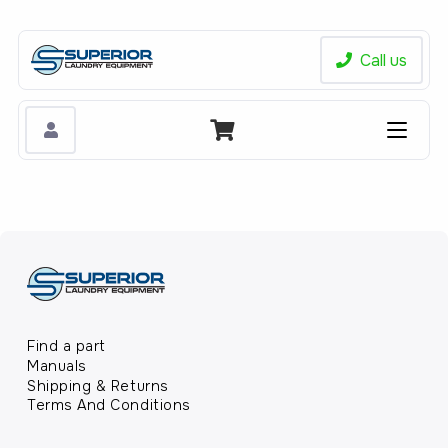
Call us
Find a part
Manuals
Shipping & Returns
Terms And Conditions