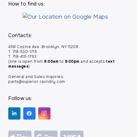
How to find us:
Contacts:
458 Cozine Ave, Brooklyn, NY 11208
T. 718-530-1715
T. 718-415-1793
(line is open from
8:00am
to
9:00pm
and accepts
text
messages
)
General and Sales Inquiries:
parts@superior-laundry.com
Follow us: