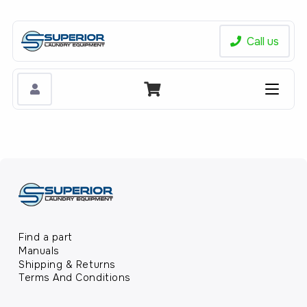
Call us
Find a part
Manuals
Shipping & Returns
Terms And Conditions