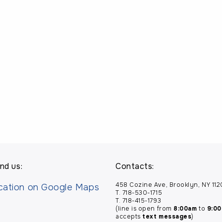
nd us:
Contacts:
458 Cozine Ave, Brooklyn, NY 11
T. 718-530-1715
T. 718-415-1793
(line is open from
8:00am
to
9:0
accepts
text messages
)