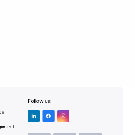
Follow us:
208
0pm
and