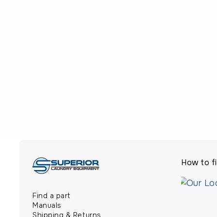
How to fi
Find a part
Manuals
Shipping & Returns