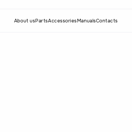
About us
Parts
Accessories
Manuals
Contacts