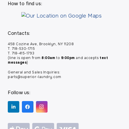
How to find us:
Contacts:
458 Cozine Ave, Brooklyn, NY 11208
T. 718-530-1715
T. 718-415-1793
(line is open from
8:00am
to
9:00pm
and accepts
text
messages
)
General and Sales Inquiries:
parts@superior-laundry.com
Follow us: