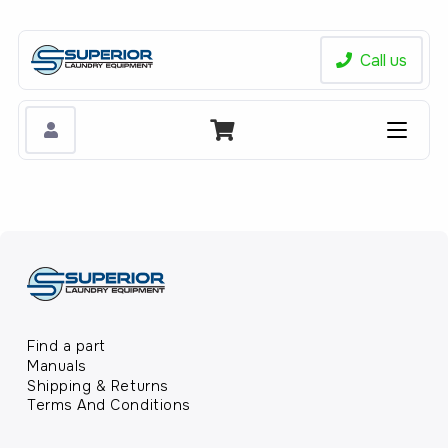
Call us
Find a part
Manuals
Shipping & Returns
Terms And Conditions