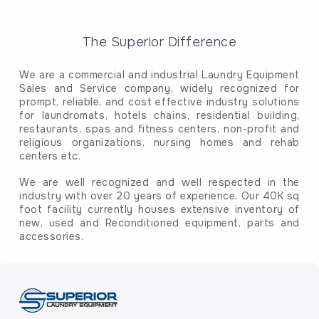
The Superior Difference
We are a commercial and industrial Laundry Equipment
Sales and Service company, widely recognized for
prompt, reliable, and cost effective industry solutions
for laundromats, hotels chains, residential building,
restaurants, spas and fitness centers, non-profit and
religious organizations, nursing homes and rehab
centers etc.
We are well recognized and well respected in the
industry with over 20 years of experience. Our 40K sq
foot facility currently houses extensive inventory of
new, used and Reconditioned equipment, parts and
accessories.