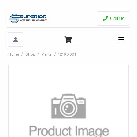
Call us
Home
/
Shop
/
Parts
/
12160991