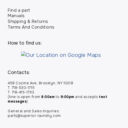
Find a part
Manuals
Shipping & Returns
Terms And Conditions
How to find us:
Contacts:
458 Cozine Ave, Brooklyn, NY 11208
T. 718-530-1715
T. 718-415-1793
(line is open from
8:00am
to
9:00pm
and accepts
text
messages
)
General and Sales Inquiries:
parts@superior-laundry.com