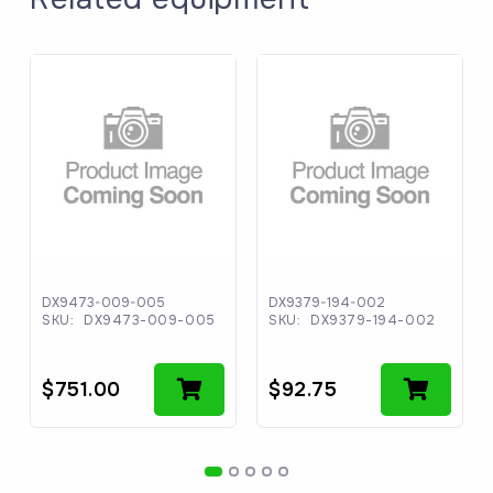
DX9473-009-005
DX9379-194-002
SKU:
DX9473-009-005
SKU:
DX9379-194-002
$
751.00
$
92.75