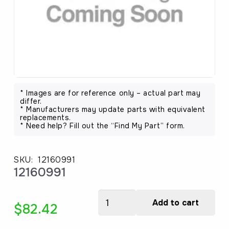
* Images are for reference only – actual part may
differ.
* Manufacturers may update parts with equivalent
replacements.
* Need help? Fill out the “Find My Part” form.
SKU:
12160991
12160991
12160991
Add to cart
$
82.42
quantity