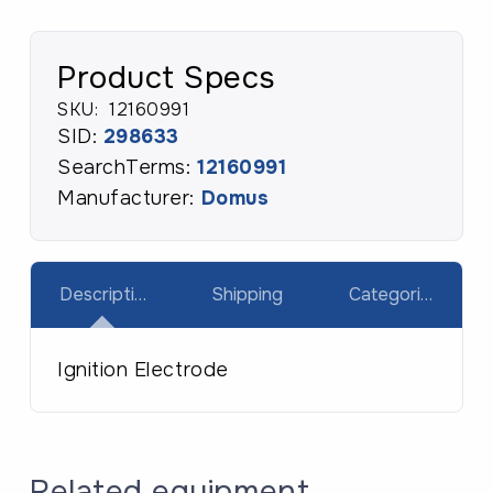
Product Specs
SKU:
12160991
SID:
298633
SearchTerms:
12160991
Manufacturer:
Domus
Description
Shipping
Categories
Ignition Electrode
Related equipment