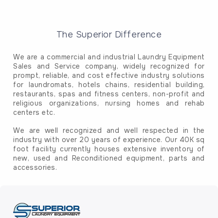
The Superior Difference
We are a commercial and industrial Laundry Equipment
Sales and Service company, widely recognized for
prompt, reliable, and cost effective industry solutions
for laundromats, hotels chains, residential building,
restaurants, spas and fitness centers, non-profit and
religious organizations, nursing homes and rehab
centers etc.
We are well recognized and well respected in the
industry with over 20 years of experience. Our 40K sq
foot facility currently houses extensive inventory of
new, used and Reconditioned equipment, parts and
accessories.