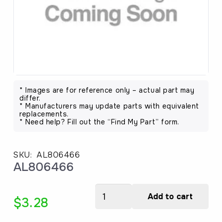
* Images are for reference only – actual part may
differ.
* Manufacturers may update parts with equivalent
replacements.
* Need help? Fill out the “Find My Part” form.
SKU:
AL806466
AL806466
AL806466
Add to cart
$
3.28
quantity