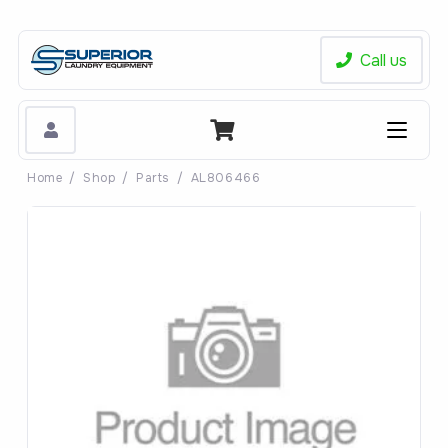
Call us
Home
/
Shop
/
Parts
/
AL806466