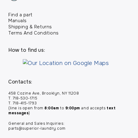
Find a part
Manuals
Shipping & Returns
Terms And Conditions
How to find us:
Contacts:
458 Cozine Ave, Brooklyn, NY 11208
T. 718-530-1715
T. 718-415-1793
(line is open from
8:00am
to
9:00pm
and accepts
text
messages
)
General and Sales Inquiries:
parts@superior-laundry.com