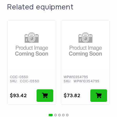
Related equipment
CCIC-0550
WPW10354795
SKU:
CCIC-0550
SKU:
WPW10354795
$
93.42
$
73.82