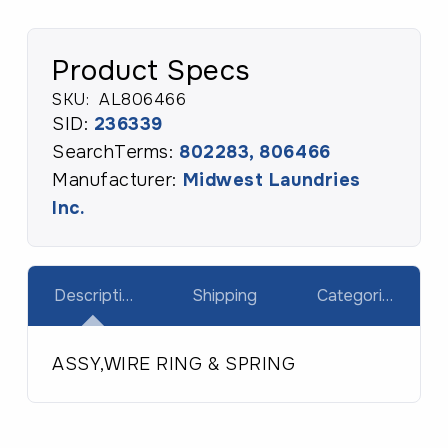
Product Specs
SKU:
AL806466
SID:
236339
SearchTerms:
802283, 806466
Manufacturer:
Midwest Laundries
Inc.
Description
Shipping
Categories
ASSY,WIRE RING & SPRING