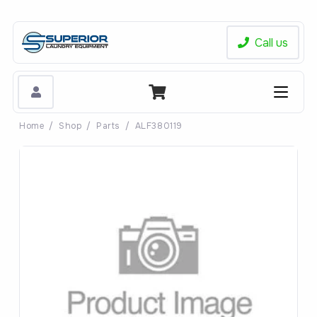
Call us
Home
/
Shop
/
Parts
/
ALF380119