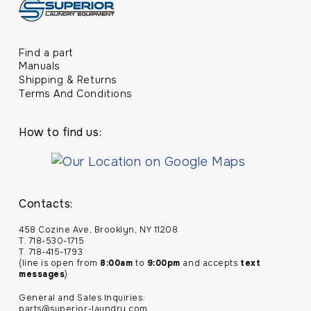
Find a part
Manuals
Shipping & Returns
Terms And Conditions
How to find us:
Contacts:
458 Cozine Ave, Brooklyn, NY 11208
T. 718-530-1715
T. 718-415-1793
(line is open from
8:00am
to
9:00pm
and accepts
text
messages
)
General and Sales Inquiries:
parts@superior-laundry.com