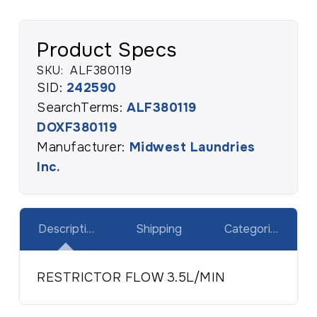
Product Specs
SKU:
ALF380119
SID:
242590
SearchTerms:
ALF380119
DOXF380119
Manufacturer:
Midwest Laundries
Inc.
Description
Shipping
Categories
RESTRICTOR FLOW 3.5L/MIN