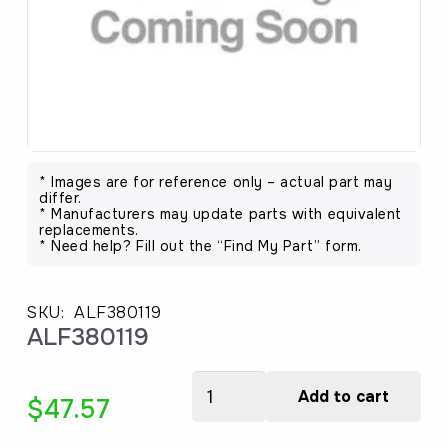
* Images are for reference only – actual part may
differ.
* Manufacturers may update parts with equivalent
replacements.
* Need help? Fill out the “Find My Part” form.
SKU:
ALF380119
ALF380119
ALF380119
Add to cart
$
47.57
quantity