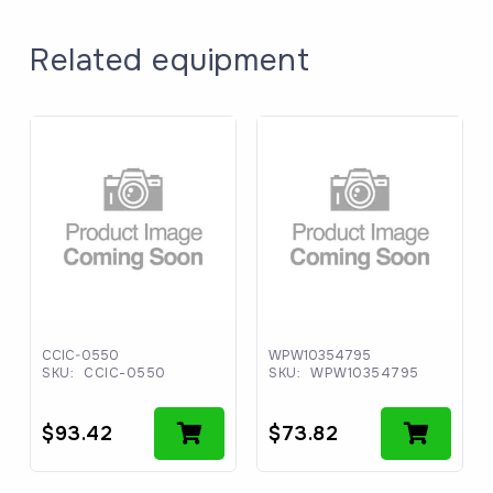
Related equipment
CCIC-0550
WPW10354795
SKU:
CCIC-0550
SKU:
WPW10354795
$
93.42
$
73.82