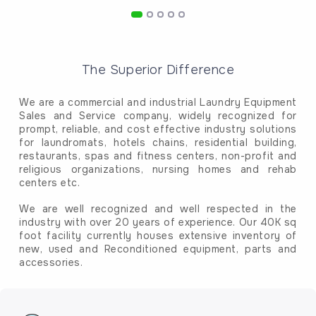
The Superior Difference
We are a commercial and industrial Laundry Equipment
Sales and Service company, widely recognized for
prompt, reliable, and cost effective industry solutions
for laundromats, hotels chains, residential building,
restaurants, spas and fitness centers, non-profit and
religious organizations, nursing homes and rehab
centers etc.
We are well recognized and well respected in the
industry with over 20 years of experience. Our 40K sq
foot facility currently houses extensive inventory of
new, used and Reconditioned equipment, parts and
accessories.