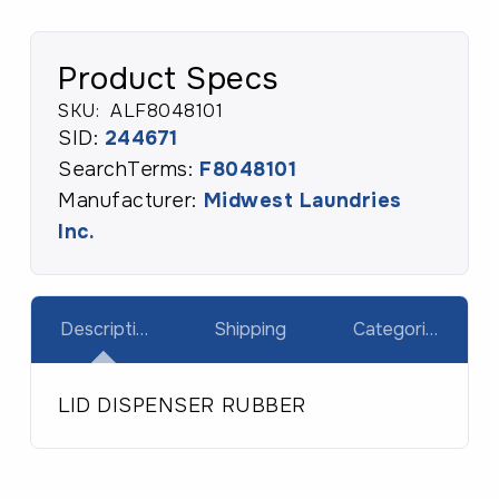
Product Specs
SKU:
ALF8048101
SID:
244671
SearchTerms:
F8048101
Manufacturer:
Midwest Laundries
Inc.
Description
Shipping
Categories
LID DISPENSER RUBBER