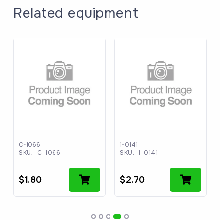
Related equipment
C-1066
1-0141
SKU:
C-1066
SKU:
1-0141
$
1.80
$
2.70