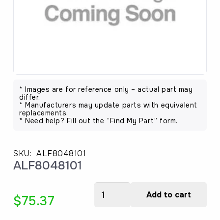
* Images are for reference only – actual part may
differ.
* Manufacturers may update parts with equivalent
replacements.
* Need help? Fill out the “Find My Part” form.
SKU:
ALF8048101
ALF8048101
ALF8048101
Add to cart
$
75.37
quantity