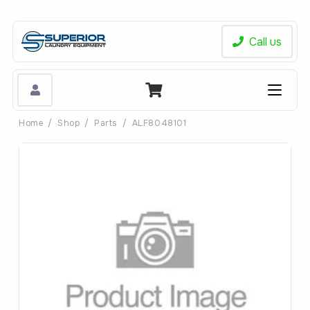
Call us
Home
/
Shop
/
Parts
/
ALF8048101