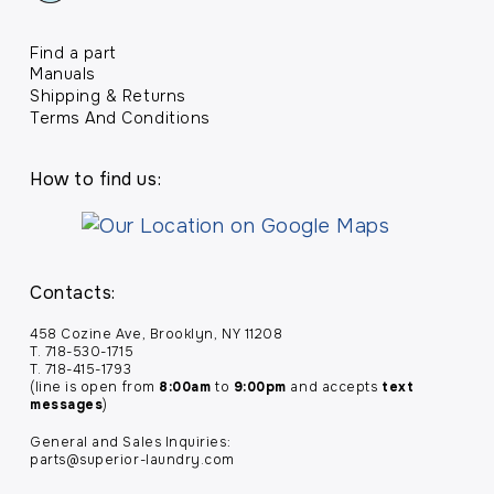
Find a part
Manuals
Shipping & Returns
Terms And Conditions
How to find us:
Contacts:
458 Cozine Ave, Brooklyn, NY 11208
T. 718-530-1715
T. 718-415-1793
(line is open from
8:00am
to
9:00pm
and accepts
text
messages
)
General and Sales Inquiries:
parts@superior-laundry.com