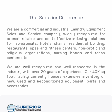
The Superior Difference
We are a commercial and industrial Laundry Equipment
Sales and Service company, widely recognized for
prompt, reliable, and cost effective industry solutions
for laundromats, hotels chains, residential building,
restaurants, spas and fitness centers, non-profit and
religious organizations, nursing homes and rehab
centers etc.
We are well recognized and well respected in the
industry with over 20 years of experience. Our 40K sq
foot facility currently houses extensive inventory of
new, used and Reconditioned equipment, parts and
accessories.