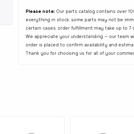
Please note:
Our parts catalog contains over 10
everything in stock, some parts may not be immed
certain cases, order fulfillment may take up to 7 
We appreciate your understanding — our team wil
order is placed to confirm availability and estima
Thank you for choosing us for all of your commer