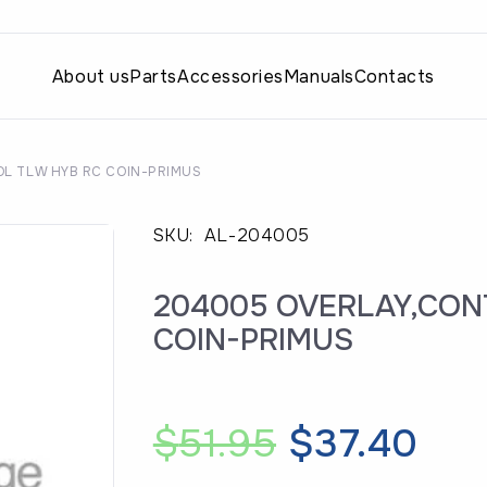
About us
Parts
Accessories
Manuals
Contacts
L TLW HYB RC COIN-PRIMUS
SKU:
AL-204005
204005 OVERLAY,CON
COIN-PRIMUS
Original
Cur
$
51.95
$
37.40
price
pri