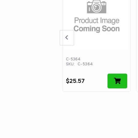
90364701
C-5364
:
WS490364701
SKU:
C-5364
44.54
$
25.57