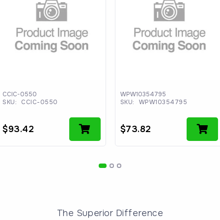
CCIC-0550
WPW10354795
SKU:
CCIC-0550
SKU:
WPW10354795
$
93.42
$
73.82
The Superior Difference