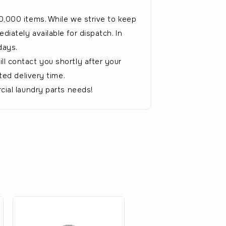
0,000 items. While we strive to keep
iately available for dispatch. In
days.
l contact you shortly after your
ted delivery time.
cial laundry parts needs!