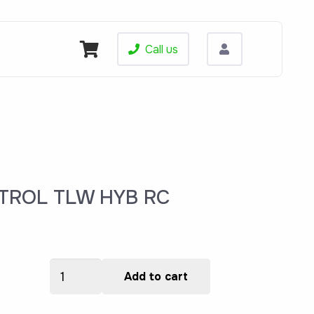
Call us
TROL TLW HYB RC
204005
rent
Add to cart
OVERLAY,CONTROL
ce
TLW