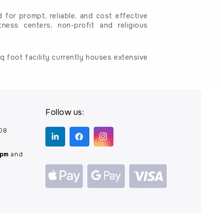
for prompt, reliable, and cost effective
tness centers, non-profit and religious
 foot facility currently houses extensive
Follow us:
208
0pm
and