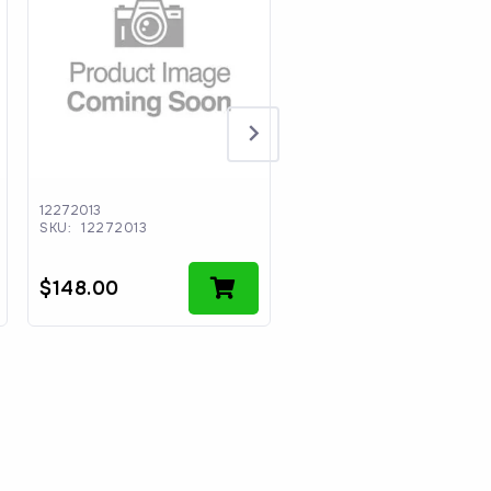
12272013
CCII-M0033
SKU:
12272013
SKU:
CCII-M0033
$
148.00
$
30.64