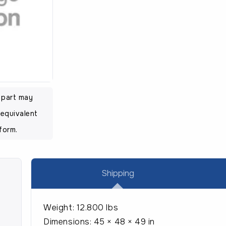
was:
is:
$51.95.
$37
l part may
equivalent
form.
Shipping
Weight:
12.800 lbs
Dimensions:
45 × 48 × 49 in