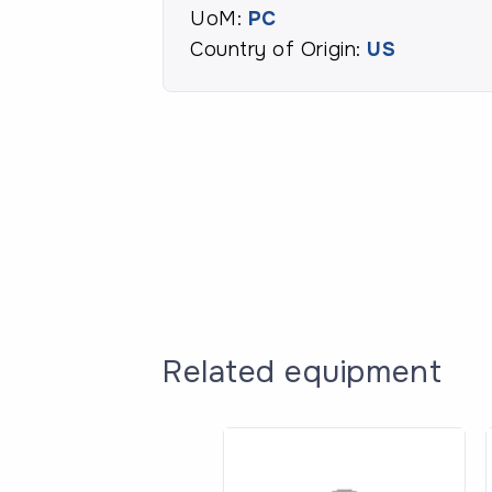
UoM:
PC
Country of Origin:
US
Related equipment