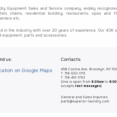
dry Equipment Sales and Service company, widely recognized 
tels chains, residential building, restaurants, spas and fi
enters etc.
d in the industry with over 20 years of experience. Our 40K sq
d equipment, parts and accessories.
nd us:
Contacts:
458 Cozine Ave, Brooklyn, NY 11
T. 718-530-1715
T. 718-415-1793
(line is open from
8:00am
to
9:0
accepts
text messages
)
General and Sales Inquiries:
parts@superior-laundry.com