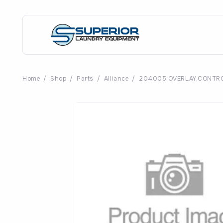
Home
/
Shop
/
Parts
/
Alliance
/
204005 OVERLAY,CONTRO