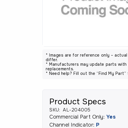
* Images are for reference only – actua
differ.
* Manufacturers may update parts with 
replacements.
* Need help? Fill out the “Find My Part” 
Product Specs
SKU:
AL-204005
Commercial Part Only:
Yes
Channel Indicator:
P