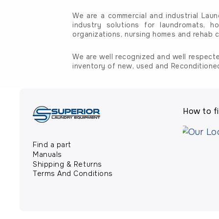
We are a commercial and industrial Laun
industry solutions for laundromats, ho
organizations, nursing homes and rehab c
We are well recognized and well respecte
inventory of new, used and Reconditione
How to fi
Find a part
Manuals
Shipping & Returns
Terms And Conditions