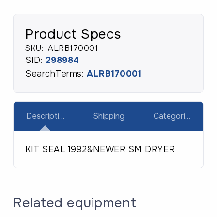
Product Specs
SKU:
ALRB170001
SID:
298984
SearchTerms:
ALRB170001
Description
Shipping
Categories
KIT SEAL 1992&NEWER SM DRYER
Related equipment