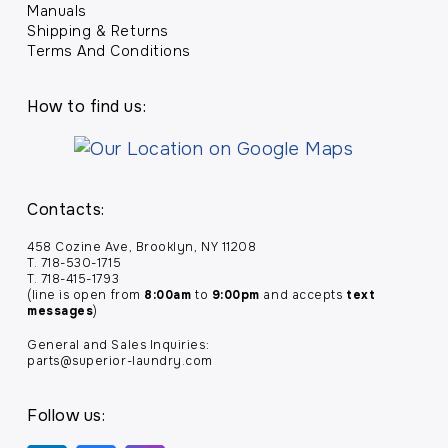
Manuals
Shipping & Returns
Terms And Conditions
How to find us:
Contacts:
458 Cozine Ave, Brooklyn, NY 11208
T. 718-530-1715
T. 718-415-1793
(line is open from
8:00am
to
9:00pm
and accepts
text
messages
)
General and Sales Inquiries:
parts@superior-laundry.com
Follow us: