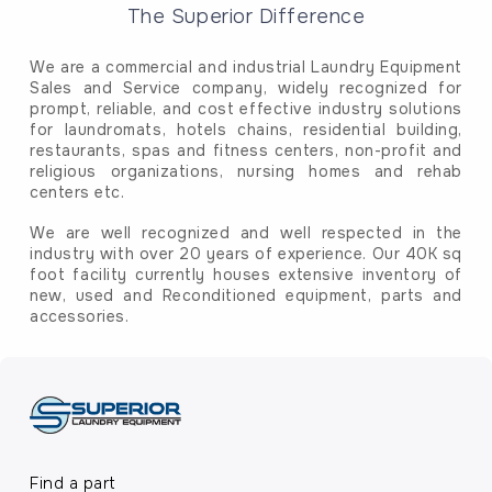
The Superior Difference
We are a commercial and industrial Laundry Equipment
Sales and Service company, widely recognized for
prompt, reliable, and cost effective industry solutions
for laundromats, hotels chains, residential building,
restaurants, spas and fitness centers, non-profit and
religious organizations, nursing homes and rehab
centers etc.
We are well recognized and well respected in the
industry with over 20 years of experience. Our 40K sq
foot facility currently houses extensive inventory of
new, used and Reconditioned equipment, parts and
accessories.
Find a part