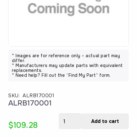
* Images are for reference only – actual part may
differ.
* Manufacturers may update parts with equivalent
replacements.
* Need help? Fill out the “Find My Part” form.
SKU:
ALRB170001
ALRB170001
ALRB170001
Add to cart
$
109.28
quantity