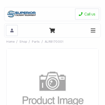
Call us
Home
/
Shop
/
Parts
/
ALRB170001