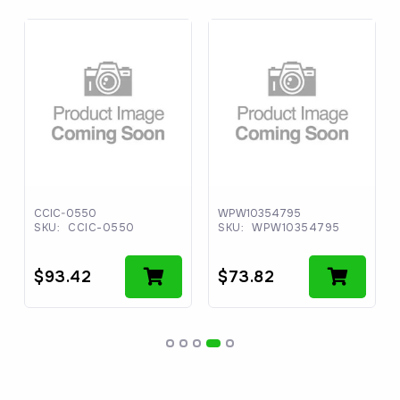
CCIC-0550
WPW10354795
SKU:
CCIC-0550
SKU:
WPW10354795
$
93.42
$
73.82