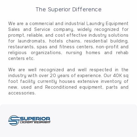
The Superior Difference
We are a commercial and industrial Laundry Equipment
Sales and Service company, widely recognized for
prompt, reliable, and cost effective industry solutions
for laundromats, hotels chains, residential building,
restaurants, spas and fitness centers, non-profit and
religious organizations, nursing homes and rehab
centers etc.
We are well recognized and well respected in the
industry with over 20 years of experience. Our 40K sq
foot facility currently houses extensive inventory of
new, used and Reconditioned equipment, parts and
accessories.