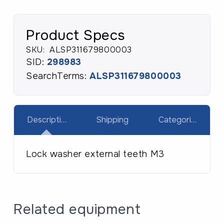
Product Specs
SKU:
ALSP311679800003
SID:
298983
SearchTerms:
ALSP311679800003
Description
Shipping
Categories
Lock washer external teeth M3
Related equipment