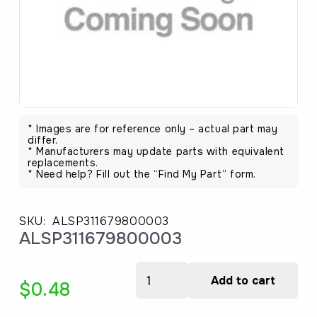
* Images are for reference only – actual part may
differ.
* Manufacturers may update parts with equivalent
replacements.
* Need help? Fill out the “Find My Part” form.
SKU:
ALSP311679800003
ALSP311679800003
ALSP311679800003
Add to cart
$
0.48
quantity