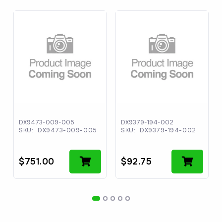
DX9473-009-005
DX9379-194-002
SKU:
DX9473-009-005
SKU:
DX9379-194-002
$
751.00
$
92.75