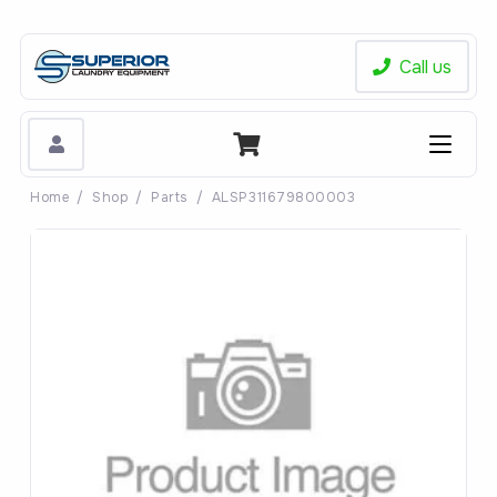
Call us
Home
/
Shop
/
Parts
/
ALSP311679800003