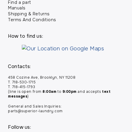
Find a part
Manuals
Shipping & Returns
Terms And Conditions
How to find us:
Contacts:
458 Cozine Ave, Brooklyn, NY 11208
T. 718-530-1715
T. 718-415-1793
(line is open from
8:00am
to
9:00pm
and accepts
text
messages
)
General and Sales Inquiries:
parts@superior-laundry.com
Follow us: