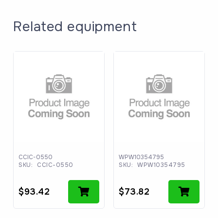
Related equipment
CCIC-0550
WPW10354795
SKU:
CCIC-0550
SKU:
WPW10354795
$
93.42
$
73.82