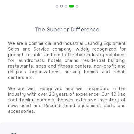
The Superior Difference
We are a commercial and industrial Laundry Equipment
Sales and Service company, widely recognized for
prompt, reliable, and cost effective industry solutions
for laundromats, hotels chains, residential building,
restaurants, spas and fitness centers, non-profit and
religious organizations, nursing homes and rehab
centers etc.
We are well recognized and well respected in the
industry with over 20 years of experience. Our 40K sq
foot facility currently houses extensive inventory of
new, used and Reconditioned equipment, parts and
accessories.