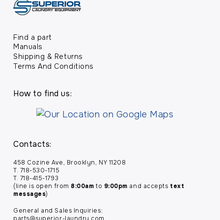
Find a part
Manuals
Shipping & Returns
Terms And Conditions
How to find us:
Contacts:
458 Cozine Ave, Brooklyn, NY 11208
T. 718-530-1715
T. 718-415-1793
(line is open from
8:00am
to
9:00pm
and accepts
text
messages
)
General and Sales Inquiries:
parts@superior-laundry.com