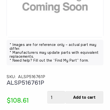
* Images are for reference only – actual part may
differ.
* Manufacturers may update parts with equivalent
replacements.
* Need help? Fill out the “Find My Part” form.
SKU:
ALSP516761P
ALSP516761P
ALSP516761P
Add to cart
$
108.61
quantity