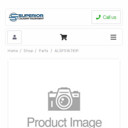
Call us
Home
/
Shop
/
Parts
/
ALSP516761P