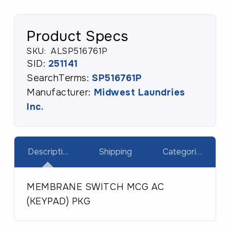
Product Specs
SKU:
ALSP516761P
SID:
251141
SearchTerms:
SP516761P
Manufacturer:
Midwest Laundries
Inc.
Description
Shipping
Categories
MEMBRANE SWITCH MCG AC
(KEYPAD) PKG