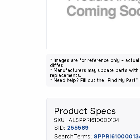
* Images are for reference only – actua
differ.
* Manufacturers may update parts with 
replacements.
* Need help? Fill out the “Find My Part” 
Product Specs
SKU:
ALSPPRI610000134
SID:
255589
SearchTerms:
SPPRI61000013