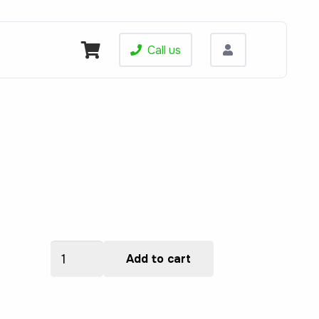
Call us
ALSPPRI610000134
Add to cart
quantity