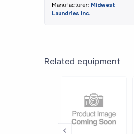
Manufacturer:
Midwest
Laundries Inc.
Related equipment