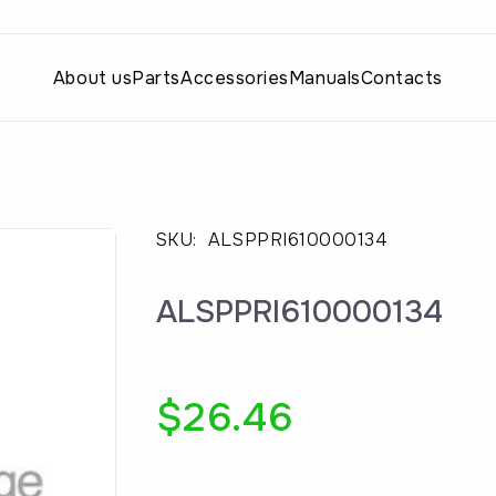
About us
Parts
Accessories
Manuals
Contacts
SKU:
ALSPPRI610000134
ALSPPRI610000134
$
26.46