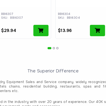
BBI6307
BBI6304
SKU:
BBI6307
SKU:
BBI6304
$
29.94
$
13.96
The Superior Difference
dry Equipment Sales and Service company, widely recognized 
tels chains, residential building, restaurants, spas and fi
enters etc.
d in the industry with over 20 years of experience. Our 40K sq