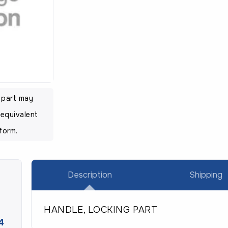
l part may
equivalent
form.
Description
Shipping
HANDLE, LOCKING PART
4