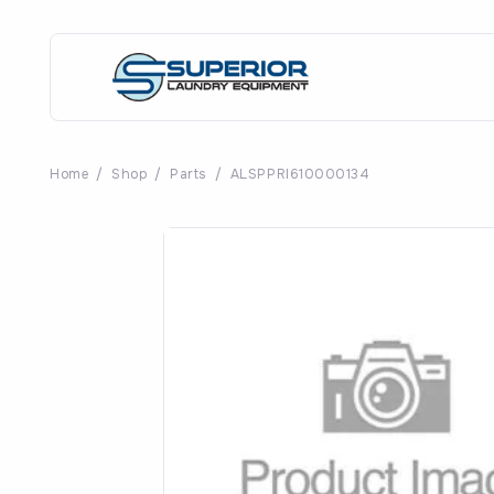
Home
/
Shop
/
Parts
/
ALSPPRI610000134