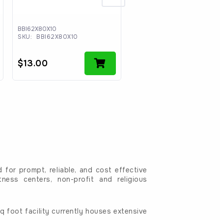
BBI62X80X10
BBI6211
SKU:
BBI62X80X10
SKU:
BBI6211
$
13.00
$
100.00
for prompt, reliable, and cost effective
tness centers, non-profit and religious
 foot facility currently houses extensive