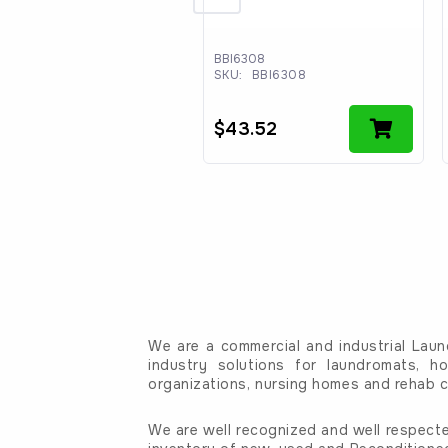
10354795
BBI6308
:
WPW10354795
SKU:
BBI6308
3.82
$
43.52
We are a commercial and industrial Laun
industry solutions for laundromats, ho
organizations, nursing homes and rehab c
We are well recognized and well respecte