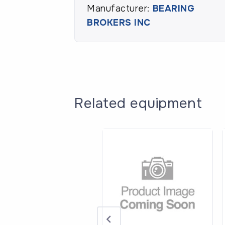
Manufacturer:
BEARING
BROKERS INC
Related equipment