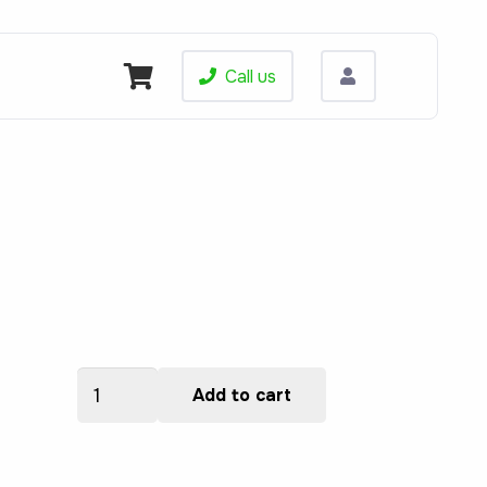
Call us
BBI6204
Add to cart
quantity