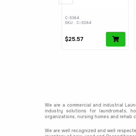
066
C-5364
:
C-1066
SKU:
C-5364
.80
$
25.57
We are a commercial and industrial Laun
industry solutions for laundromats, ho
organizations, nursing homes and rehab c
We are well recognized and well respecte