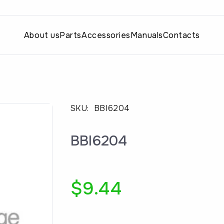
About us
Parts
Accessories
Manuals
Contacts
SKU:
BBI6204
BBI6204
$
9.44