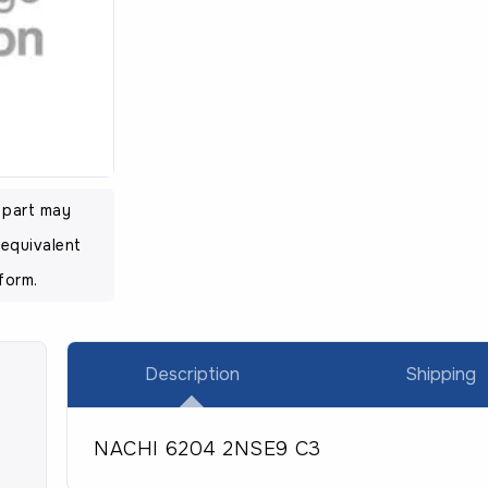
l part may
equivalent
form.
Description
Shipping
NACHI 6204 2NSE9 C3