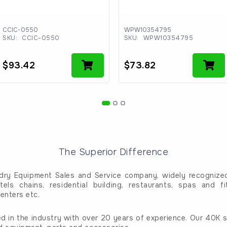
CCIC-0550
WPW10354795
SKU:
CCIC-0550
SKU:
WPW10354795
$
93.42
$
73.82
The Superior Difference
dry Equipment Sales and Service company, widely recognized 
tels chains, residential building, restaurants, spas and fi
enters etc.
d in the industry with over 20 years of experience. Our 40K sq