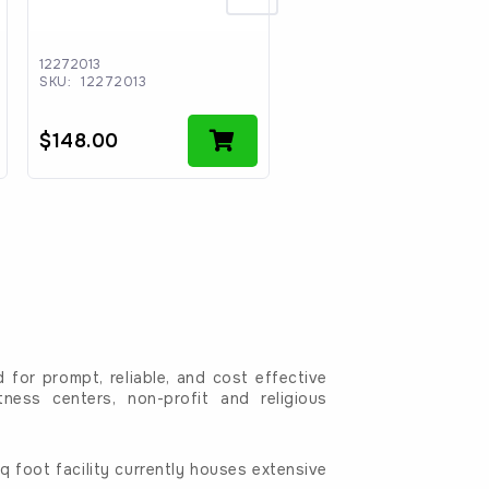
12272013
C-0141
SKU:
12272013
SKU:
C-0141
$
148.00
$
2.00
for prompt, reliable, and cost effective
tness centers, non-profit and religious
 foot facility currently houses extensive