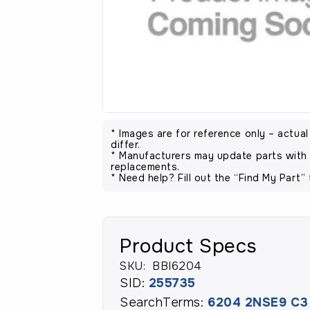
* Images are for reference only – actua
differ.
* Manufacturers may update parts with 
replacements.
* Need help? Fill out the “Find My Part” 
Product Specs
SKU:
BBI6204
SID:
255735
SearchTerms:
6204 2NSE9 C3