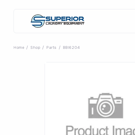
Home
/
Shop
/
Parts
/
BBI6204