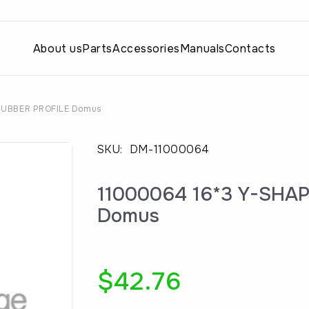
About us
Parts
Accessories
Manuals
Contacts
RUBBER PROFILE Domus
SKU:
DM-11000064
11000064 16*3 Y-SHA
Domus
$
42.76