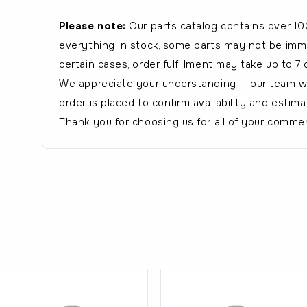
Please note:
Our parts catalog contains over 10
everything in stock, some parts may not be immed
certain cases, order fulfillment may take up to 7 
We appreciate your understanding — our team wil
order is placed to confirm availability and estima
Thank you for choosing us for all of your commer