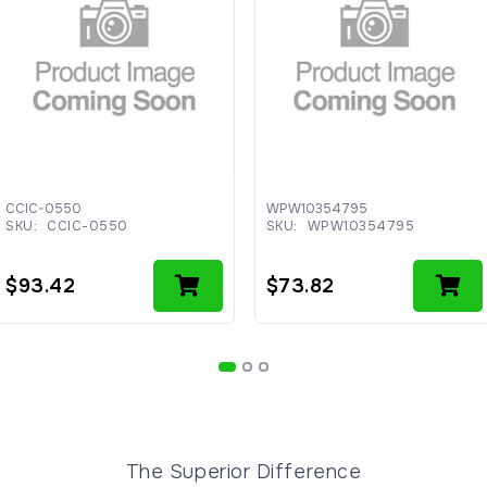
CCIC-0550
WPW10354795
SKU:
CCIC-0550
SKU:
WPW10354795
$
93.42
$
73.82
The Superior Difference