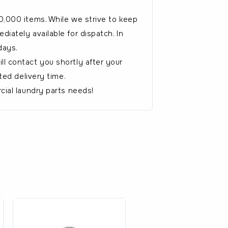
0,000 items. While we strive to keep
iately available for dispatch. In
days.
l contact you shortly after your
ted delivery time.
cial laundry parts needs!