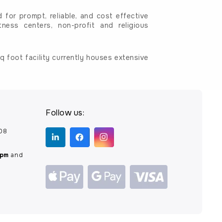
for prompt, reliable, and cost effective
tness centers, non-profit and religious
 foot facility currently houses extensive
Follow us:
208
0pm
and