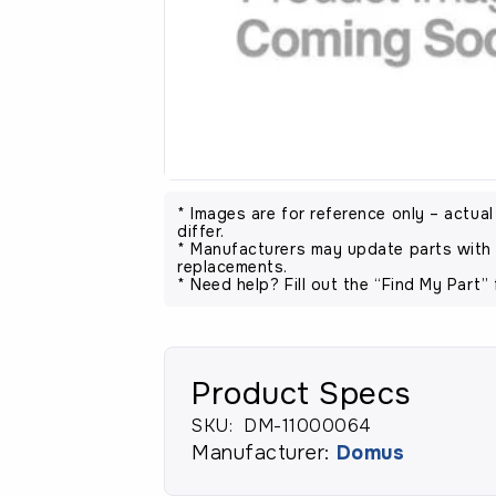
* Images are for reference only – actua
differ.
* Manufacturers may update parts with 
replacements.
* Need help? Fill out the “Find My Part” 
Product Specs
SKU:
DM-11000064
Manufacturer:
Domus