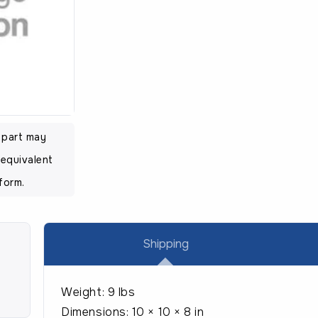
l part may
equivalent
form.
Shipping
Weight:
9 lbs
Dimensions:
10 × 10 × 8 in