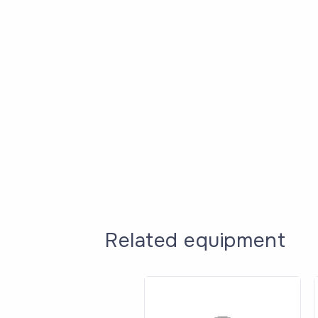
Related equipment