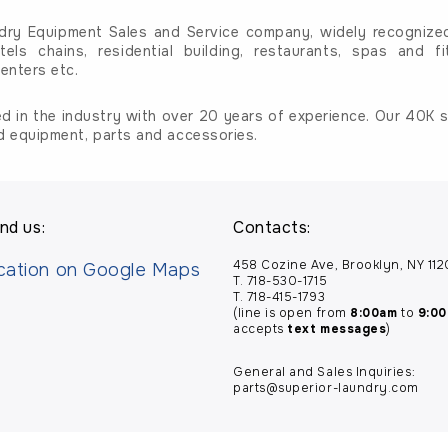
dry Equipment Sales and Service company, widely recognized 
tels chains, residential building, restaurants, spas and fi
enters etc.
d in the industry with over 20 years of experience. Our 40K sq
d equipment, parts and accessories.
nd us:
Contacts:
458 Cozine Ave, Brooklyn, NY 11
T. 718-530-1715
T. 718-415-1793
(line is open from
8:00am
to
9:0
accepts
text messages
)
General and Sales Inquiries:
parts@superior-laundry.com