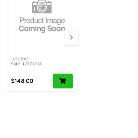
12272013
CCII-M0033
SKU:
12272013
SKU:
CCII-M0033
$
148.00
$
30.64