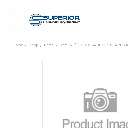
Home
/
Shop
/
Parts
/
Domus
/
11000064 16*3 Y-SHAPED 