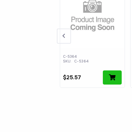
90364701
:
WS490364701
C-5364
SKU:
C-5364
44.54
$
25.57