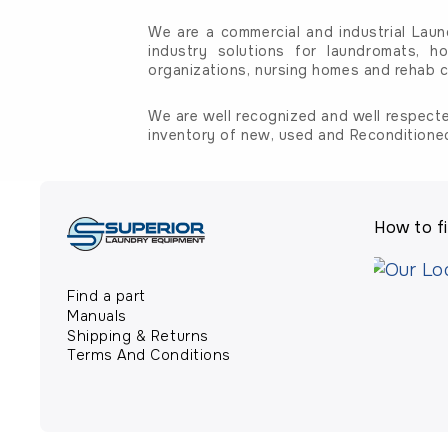
We are a commercial and industrial Laun
industry solutions for laundromats, ho
organizations, nursing homes and rehab c
We are well recognized and well respecte
inventory of new, used and Reconditione
How to fi
Find a part
Manuals
Shipping & Returns
Terms And Conditions