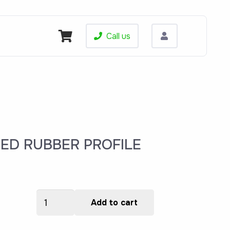
Call us
PED RUBBER PROFILE
11000064
Add to cart
16*3
Y-