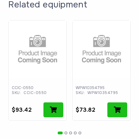
Related equipment
CCIC-0550
WPW10354795
SKU:
CCIC-0550
SKU:
WPW10354795
$
93.42
$
73.82