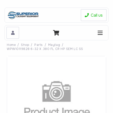
Call us
Home
/
Shop
/
Parts
/
Maytag
/
WPW10119828 6-32 X .380 FL CR HP SEM LC SS