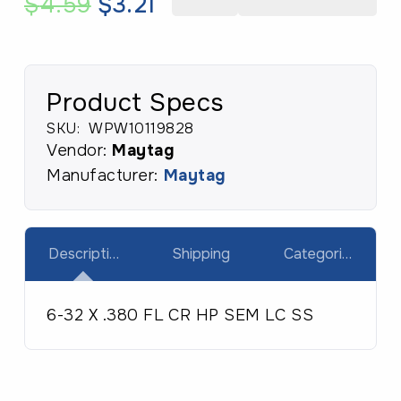
Original
Current
$
4.59
$
3.21
6-
price
price
32
was:
is:
X
$4.59.
$3.21.
.380
Product Specs
FL
SKU:
WPW10119828
CR
Vendor:
Maytag
HP
Manufacturer:
Maytag
SEM
LC
SS
Description
Shipping
Categories
quantity
6-32 X .380 FL CR HP SEM LC SS