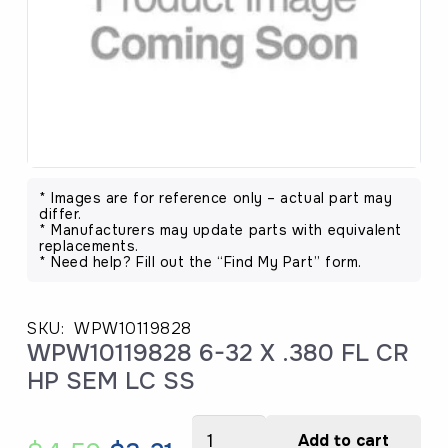
* Images are for reference only – actual part may
differ.
* Manufacturers may update parts with equivalent
replacements.
* Need help? Fill out the “Find My Part” form.
SKU:
WPW10119828
WPW10119828 6-32 X .380 FL CR
HP SEM LC SS
WPW10119828
Add to cart