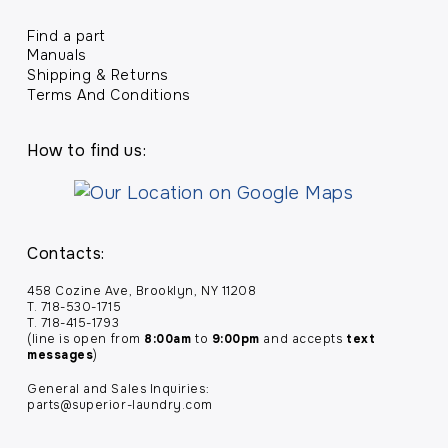
Find a part
Manuals
Shipping & Returns
Terms And Conditions
How to find us:
Contacts:
458 Cozine Ave, Brooklyn, NY 11208
T. 718-530-1715
T. 718-415-1793
(line is open from
8:00am
to
9:00pm
and accepts
text
messages
)
General and Sales Inquiries:
parts@superior-laundry.com