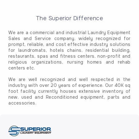
The Superior Difference
We are a commercial and industrial Laundry Equipment
Sales and Service company, widely recognized for
prompt, reliable, and cost effective industry solutions
for laundromats, hotels chains, residential building,
restaurants, spas and fitness centers, non-profit and
religious organizations, nursing homes and rehab
centers etc.
We are well recognized and well respected in the
industry with over 20 years of experience. Our 40K sq
foot facility currently houses extensive inventory of
new, used and Reconditioned equipment, parts and
accessories.