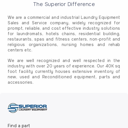
The Superior Difference
We are a commercial and industrial Laundry Equipment
Sales and Service company, widely recognized for
prompt, reliable, and cost effective industry solutions
for laundromats, hotels chains, residential building,
restaurants, spas and fitness centers, non-profit and
religious organizations, nursing homes and rehab
centers etc.
We are well recognized and well respected in the
industry with over 20 years of experience. Our 40K sq
foot facility currently houses extensive inventory of
new, used and Reconditioned equipment, parts and
accessories.
Find a part