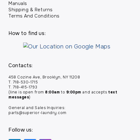
Manuals
Shipping & Returns
Terms And Conditions
How to find us:
Contacts:
458 Cozine Ave, Brooklyn, NY 11208
T. 718-530-1715
T. 718-415-1793
(line is open from
8:00am
to
9:00pm
and accepts
text
messages
)
General and Sales Inquiries:
parts@superior-laundry.com
Follow us: