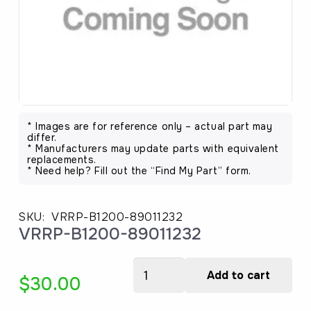
* Images are for reference only – actual part may
differ.
* Manufacturers may update parts with equivalent
replacements.
* Need help? Fill out the “Find My Part” form.
SKU:
VRRP-B1200-89011232
VRRP-B1200-89011232
VRRP-
Add to cart
$
30.00
B1200-
89011232