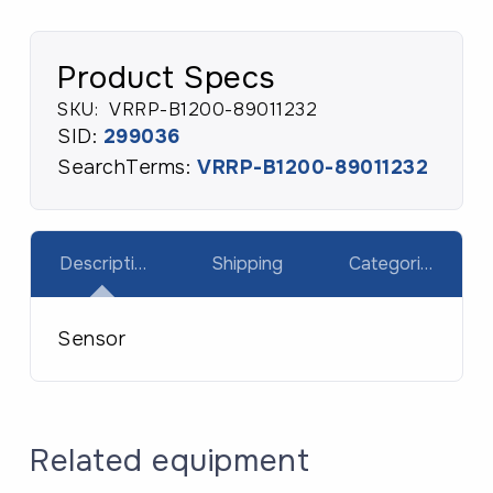
quantity
Product Specs
SKU:
VRRP-B1200-89011232
SID:
299036
SearchTerms:
VRRP-B1200-89011232
Description
Shipping
Categories
Sensor
Related equipment