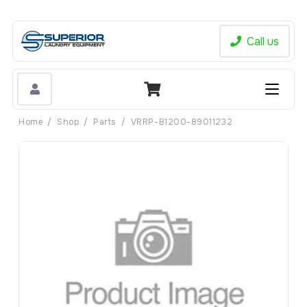
Call us
Home
/
Shop
/
Parts
/
VRRP-B1200-89011232