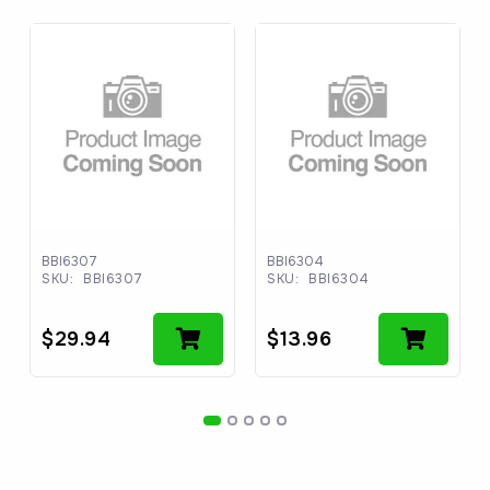
BBI6307
BBI6304
SKU:
BBI6307
SKU:
BBI6304
$
29.94
$
13.96