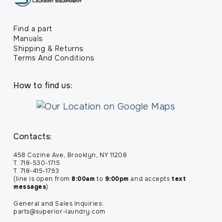
Find a part
Manuals
Shipping & Returns
Terms And Conditions
How to find us:
Contacts:
458 Cozine Ave, Brooklyn, NY 11208
T. 718-530-1715
T. 718-415-1793
(line is open from
8:00am
to
9:00pm
and accepts
text
messages
)
General and Sales Inquiries:
parts@superior-laundry.com