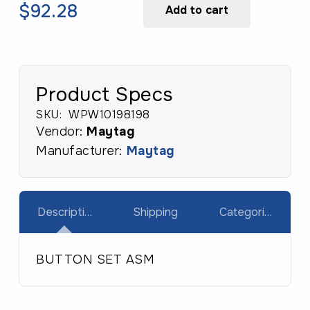
SET
Original
Current
$
92.28
Add to cart
ASM
price
price
quantity
was:
is:
$131.83.
$92.28.
Product Specs
SKU:
WPW10198198
Vendor:
Maytag
Manufacturer:
Maytag
Description
Shipping
Categories
BUTTON SET ASM