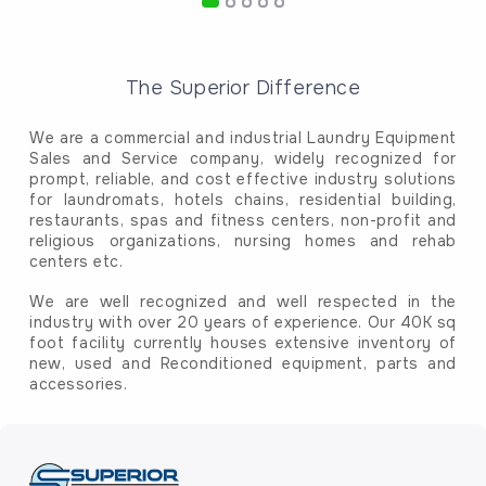
The Superior Difference
We are a commercial and industrial Laundry Equipment
Sales and Service company, widely recognized for
prompt, reliable, and cost effective industry solutions
for laundromats, hotels chains, residential building,
restaurants, spas and fitness centers, non-profit and
religious organizations, nursing homes and rehab
centers etc.
We are well recognized and well respected in the
industry with over 20 years of experience. Our 40K sq
foot facility currently houses extensive inventory of
new, used and Reconditioned equipment, parts and
accessories.