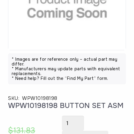
* Images are for reference only – actual part may
differ.
* Manufacturers may update parts with equivalent
replacements.
* Need help? Fill out the “Find My Part” form.
SKU:
WPW10198198
WPW10198198 BUTTON SET ASM
WPW10198198
BUTTON
$
131.83