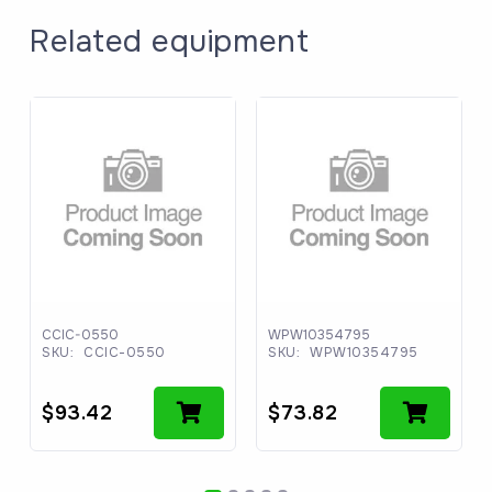
Related equipment
CCIC-0550
WPW10354795
SKU:
CCIC-0550
SKU:
WPW10354795
$
93.42
$
73.82