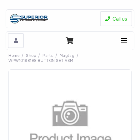
Call us
Home
/
Shop
/
Parts
/
Maytag
/
WPW10198198 BUTTON SET ASM